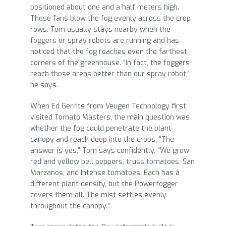
positioned about one and a half meters high.
These fans blow the fog evenly across the crop
rows. Tom usually stays nearby when the
foggers or spray robots are running and has
noticed that the fog reaches even the farthest
corners of the greenhouse. “In fact, the foggers
reach those areas better than our spray robot,”
he says.
When Ed Gerrits from Veugen Technology first
visited Tomato Masters, the main question was
whether the fog could penetrate the plant
canopy and reach deep into the crops. “The
answer is yes,” Tom says confidently. “We grow
red and yellow bell peppers, truss tomatoes, San
Marzanos, and Intense tomatoes. Each has a
different plant density, but the Powerfogger
covers them all. The mist settles evenly
throughout the canopy.”