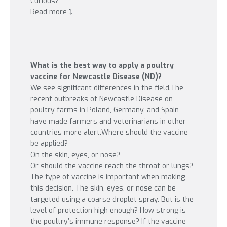
Curious?
Read more ⤵️
– – – – – – – – – – –
What is the best way to apply a poultry
vaccine for Newcastle Disease (ND)?
We see significant differences in the field.
The
recent outbreaks of Newcastle Disease on
poultry farms in Poland, Germany, and Spain
have made farmers and veterinarians in other
countries more alert.Where should the vaccine
be applied?
On the skin, eyes, or nose?
Or should the vaccine reach the throat or lungs?
The type of vaccine is important when making
this decision. The skin, eyes, or nose can be
targeted using a coarse droplet spray. But is the
level of protection high enough? How strong is
the poultry’s immune response? If the vaccine