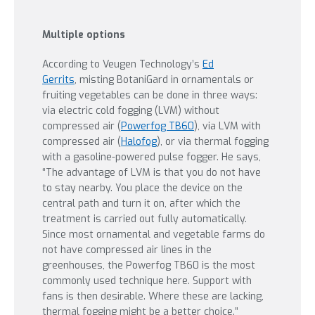
Multiple options
According to Veugen Technology’s
Ed
Gerrits
, misting BotaniGard in ornamentals or
fruiting vegetables can be done in three ways:
via electric cold fogging (LVM) without
compressed air (
Powerfog TB60
), via LVM with
compressed air (
Halofog
), or via thermal fogging
with a gasoline-powered pulse fogger. He says,
“The advantage of LVM is that you do not have
to stay nearby. You place the device on the
central path and turn it on, after which the
treatment is carried out fully automatically.
Since most ornamental and vegetable farms do
not have compressed air lines in the
greenhouses, the Powerfog TB60 is the most
commonly used technique here. Support with
fans is then desirable. Where these are lacking,
thermal fogging might be a better choice.”