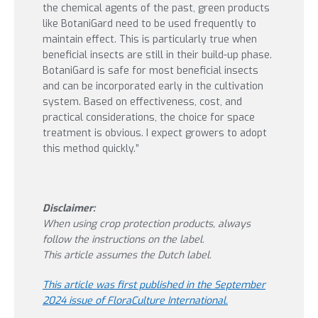
the chemical agents of the past, green products
like BotaniGard need to be used frequently to
maintain effect. This is particularly true when
beneficial insects are still in their build-up phase.
BotaniGard is safe for most beneficial insects
and can be incorporated early in the cultivation
system. Based on effectiveness, cost, and
practical considerations, the choice for space
treatment is obvious. I expect growers to adopt
this method quickly.”
Disclaimer:
When using crop protection products, always
follow the instructions on the label.
This article assumes the Dutch label.
This article was first published in the September
2024 issue of FloraCulture International.