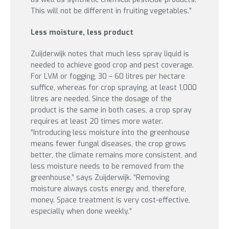
This will not be different in fruiting vegetables.”
Less moisture, less product
Zuijderwijk notes that much less spray liquid is
needed to achieve good crop and pest coverage.
For LVM or fogging, 30 – 60 litres per hectare
suffice, whereas for crop spraying, at least 1,000
litres are needed. Since the dosage of the
product is the same in both cases, a crop spray
requires at least 20 times more water.
“Introducing less moisture into the greenhouse
means fewer fungal diseases, the crop grows
better, the climate remains more consistent, and
less moisture needs to be removed from the
greenhouse,” says Zuijderwijk. “Removing
moisture always costs energy and, therefore,
money. Space treatment is very cost-effective,
especially when done weekly.”