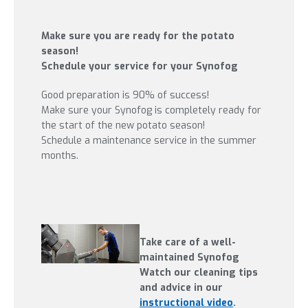
Make sure you are ready for the potato
season!
Schedule your service for your Synofog
Good preparation is 90% of success!
Make sure your Synofog is completely ready for
the start of the new potato season!
Schedule a maintenance service in the summer
months.
Take care of a well-
maintained Synofog
Watch our cleaning tips
and advice in our
instructional video
.