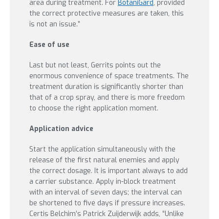
area during treatment. For
BotaniGard
, provided
the correct protective measures are taken, this
is not an issue.”
Ease of use
Last but not least, Gerrits points out the
enormous convenience of space treatments. The
treatment duration is significantly shorter than
that of a crop spray, and there is more freedom
to choose the right application moment.
Application advice
Start the application simultaneously with the
release of the first natural enemies and apply
the correct dosage. It is important always to add
a carrier substance. Apply in-block treatment
with an interval of seven days; the interval can
be shortened to five days if pressure increases.
Certis Belchim’s Patrick Zuijderwijk adds, “Unlike