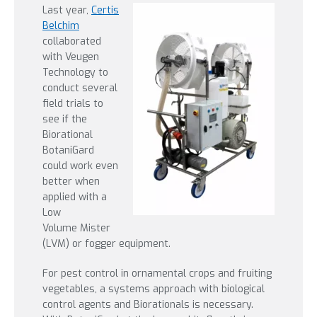
Last year,
Certis
Belchim
collaborated
with Veugen
Technology to
conduct several
field trials to
see if the
Biorational
BotaniGard
could work even
better when
applied with a
Low
Volume Mister
(LVM) or fogger equipment.
For pest control in ornamental crops and fruiting
vegetables, a systems approach with biological
control agents and Biorationals is necessary.