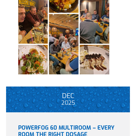
DEC
2025
POWERFOG 60 MULTIROOM – EVERY
ROOM THE RIGHT DOSAGE