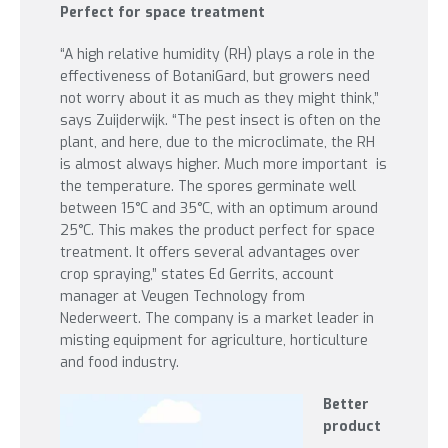
Perfect for space treatment
“A high relative humidity (RH) plays a role in the
effectiveness of BotaniGard, but growers need
not worry about it as much as they might think,”
says Zuijderwijk. “The pest insect is often on the
plant, and here, due to the microclimate, the RH
is almost always higher. Much more important is
the temperature. The spores germinate well
between 15°C and 35°C, with an optimum around
25°C. This makes the product perfect for space
treatment. It offers several advantages over
crop spraying,” states Ed Gerrits, account
manager at Veugen Technology from
Nederweert. The company is a market leader in
misting equipment for agriculture, horticulture
and food industry.
Better
product