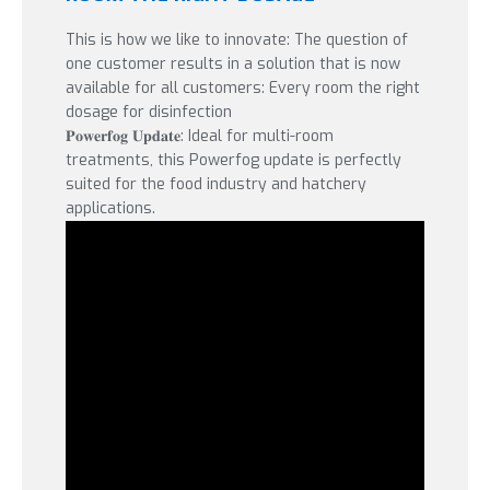
This is how we like to innovate: The question of
one customer results in a solution that is now
available for all customers: Every room the right
dosage for disinfection
𝐏𝐨𝐰𝐞𝐫𝐟𝐨𝐠 𝐔𝐩𝐝𝐚𝐭𝐞: Ideal for multi-room
treatments, this Powerfog update is perfectly
suited for the food industry and hatchery
applications.