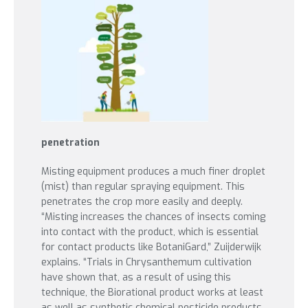
penetration
Misting equipment produces a much finer droplet
(mist) than regular spraying equipment. This
penetrates the crop more easily and deeply.
“Misting increases the chances of insects coming
into contact with the product, which is essential
for contact products like BotaniGard,” Zuijderwijk
explains. “Trials in Chrysanthemum cultivation
have shown that, as a result of using this
technique, the Biorational product works at least
as well as synthetic chemical pesticide products.