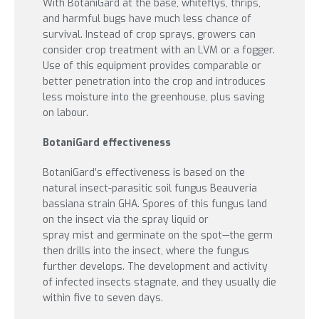
With BotaniGard at the base, whiteflys, thrips,
and harmful bugs have much less chance of
survival. Instead of crop sprays, growers can
consider crop treatment with an LVM or a fogger.
Use of this equipment provides comparable or
better penetration into the crop and introduces
less moisture into the greenhouse, plus saving
on labour.
BotaniGard effectiveness
BotaniGard’s effectiveness is based on the
natural insect-parasitic soil fungus Beauveria
bassiana strain GHA. Spores of this fungus land
on the insect via the spray liquid or
spray mist and germinate on the spot—the germ
then drills into the insect, where the fungus
further develops. The development and activity
of infected insects stagnate, and they usually die
within five to seven days.