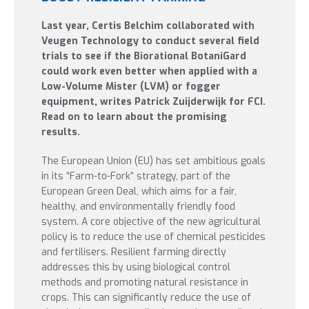
Last year, Certis Belchim collaborated with
Veugen Technology to conduct several field
trials to see if the Biorational BotaniGard
could work even better when applied with a
Low-Volume Mister (LVM) or fogger
equipment, writes Patrick Zuijderwijk for FCI.
Read on to learn about the promising
results.
The European Union (EU) has set ambitious goals
in its “Farm-to-Fork” strategy, part of the
European Green Deal, which aims for a fair,
healthy, and environmentally friendly food
system. A core objective of the new agricultural
policy is to reduce the use of chemical pesticides
and fertilisers. Resilient farming directly
addresses this by using biological control
methods and promoting natural resistance in
crops. This can significantly reduce the use of