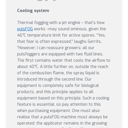
Cooling system
Thermal fogging with a jet engine – that’s how
pulsFOG
works –may sound ominous, given the
46°C temperature limit for active spores. “Yes,
that fear is often expressed,” laughs Gerrits.
“However, I can reassure growers: all our
pulsfoggers are equipped with two fluid lines.
The first contains water that cools the airflow to
about 40°C. A little further on, outside the reach
of the combustion flame, the spray liquid is
introduced through the second line. Our
equipment is completely safe for biological
products, and this principle applies to all
equipment based on this principle. Such a cooling
feature is essential, so pay attention to this
when purchasing equipment. One must also
realise that a pulsFOG machine must always be
operated; the applicator remains in the growing