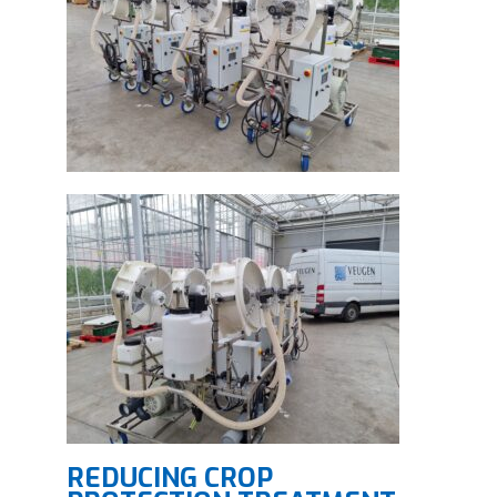
REDUCING CROP