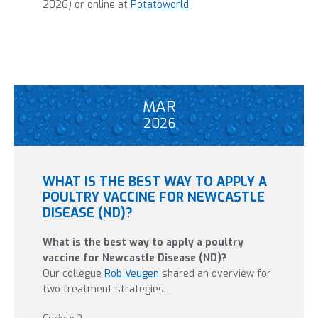
2026) or online at
Potatoworld
MAR
2026
WHAT IS THE BEST WAY TO APPLY A
POULTRY VACCINE FOR NEWCASTLE
DISEASE (ND)?
What is the best way to apply a poultry
vaccine for Newcastle Disease (ND)?
Our collegue
Rob Veugen
shared an overview for
two treatment strategies.