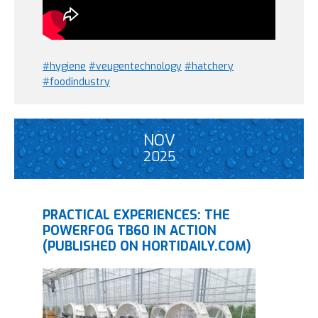
#hygiene
#veugentechnology
#hatchery
#foodindustry
NOV
2025
PRACTICAL EXPERIENCES: THE
POWERFOG TB60 IN ACTION
(PUBLISHED ON HORTIDAILY.COM)