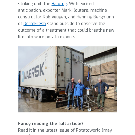
striking unit: the
Halofog
. With excited
anticipation, exporter Mark Kouters, machine
constructor Rob Veugen, and Henning Bergmann
of
DormFresh
stand outside to observe the
outcome of a treatment that could breathe new
life into ware potato exports.
Fancy reading the full article?
Read it in the latest issue of Potatoworld (may