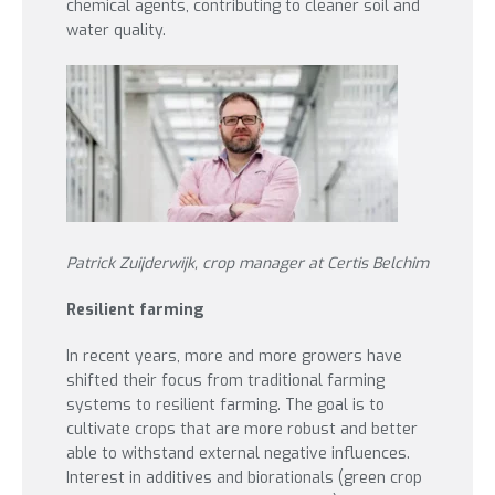
chemical agents, contributing to cleaner soil and
water quality.
Patrick Zuijderwijk, crop manager at Certis Belchim
Resilient farming
In recent years, more and more growers have
shifted their focus from traditional farming
systems to resilient farming. The goal is to
cultivate crops that are more robust and better
able to withstand external negative influences.
Interest in additives and biorationals (green crop