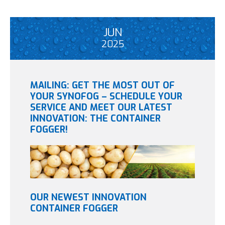
JUN
2025
MAILING: GET THE MOST OUT OF
YOUR SYNOFOG – SCHEDULE YOUR
SERVICE AND MEET OUR LATEST
INNOVATION: THE CONTAINER
FOGGER!
OUR NEWEST INNOVATION
CONTAINER FOGGER