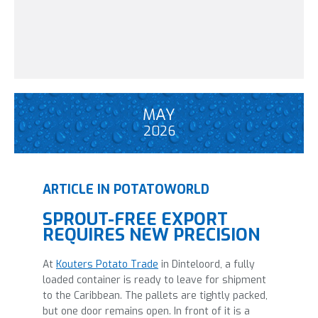
MAY
2026
ARTICLE IN POTATOWORLD
SPROUT-FREE EXPORT
REQUIRES NEW PRECISION
At
Kouters Potato Trade
in Dinteloord, a fully
loaded container is ready to leave for shipment
to the Caribbean. The pallets are tightly packed,
but one door remains open. In front of it is a