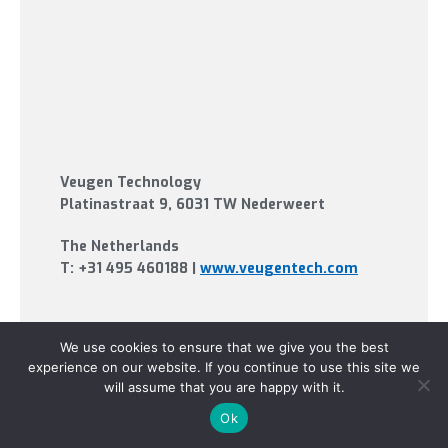
Veugen Technology
Platinastraat 9
, 6031 TW Nederweert
The Netherlands
T:
+31 495 460188
|
www.veugentech.com
We use cookies to ensure that we give you the best
experience on our website. If you continue to use this site we
will assume that you are happy with it.
Ok