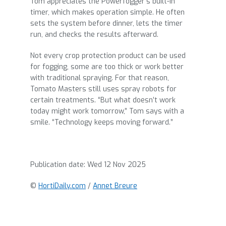
Tom appreciates the Powerfogger’s built-in
timer, which makes operation simple. He often
sets the system before dinner, lets the timer
run, and checks the results afterward.
Not every crop protection product can be used
for fogging, some are too thick or work better
with traditional spraying. For that reason,
Tomato Masters still uses spray robots for
certain treatments. “But what doesn’t work
today might work tomorrow,” Tom says with a
smile. “Technology keeps moving forward.”
Publication date:
Wed 12 Nov 2025
©
HortiDaily.com
/
Annet Breure