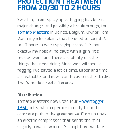
PROTECTION TREATMENT
FROM 20/30 TO 2 HOURS
Switching from spraying to fogging has been a
major change, and possibly a breakthrough, for
Tomato Masters
in Deinze, Belgium. Owner Tom
Vlaeminynck explains that he used to spend 20
to 30 hours a week spraying crops. “It’s not
exactly my hobby,” he says with a grin. “It’s
tedious work, and there are plenty of other
things that need doing. Since we switched to
fogging, I’ve saved a lot of time. Labor and time
are valuable, and now I can focus on other tasks.
That’s made a real difference.
Distribution
Tomato Masters now uses four
Powerfogger
TB60
units, which operate directly from the
concrete path in the greenhouse. Each unit has
an electric compressor that sends the mist
slightly upward, where it’s caught by two fans