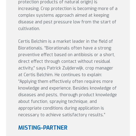
protection products of natural origin) is
increasing. Crop protection is becoming more of a
complex systems approach aimed at keeping
disease and pest pressure low from the start of
cultivation.
Certis Belchim is a market leader in the field of
Biorationals. “Biorationals often have a strong
preventive effect based on antibiosis or a short,
direct effect through contact without residual
activity,” says Patrick Zuijderwijk, crop manager
at Certis Belchim. He continues to explain:
“Applying them effectively often requires more
knowledge and experience. Besides knowledge of
diseases and pests, thorough product knowledge
about function, spraying technique, and
appropriate conditions during application is
necessary to achieve satisfactory results.”
MISTING-PARTNER