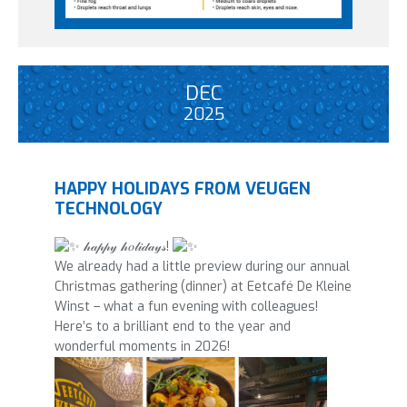
DEC
2025
HAPPY HOLIDAYS FROM VEUGEN
TECHNOLOGY
𝒽𝒶𝓅𝓅𝓎 𝒽𝑜𝓁𝒾𝒹𝒶𝓎𝓈!
We already had a little preview during our annual
Christmas gathering (dinner) at Eetcafé De Kleine
Winst – what a fun evening with colleagues!
Here’s to a brilliant end to the year and
wonderful moments in 2026!