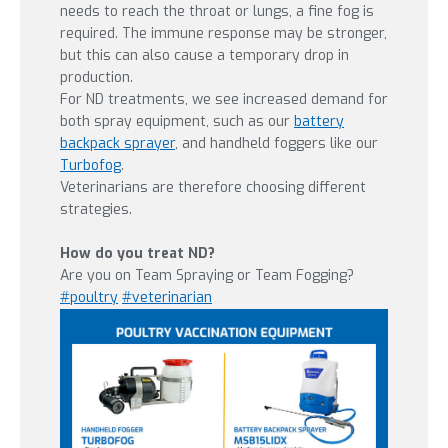
needs to reach the throat or lungs, a fine fog is
required. The immune response may be stronger,
but this can also cause a temporary drop in
production.
For ND treatments, we see increased demand for
both spray equipment, such as our
battery
backpack sprayer
, and handheld foggers like our
Turbofog
.
Veterinarians are therefore choosing different
strategies.
How do you treat ND?
Are you on Team Spraying or Team Fogging?
#
poultry
#
veterinarian