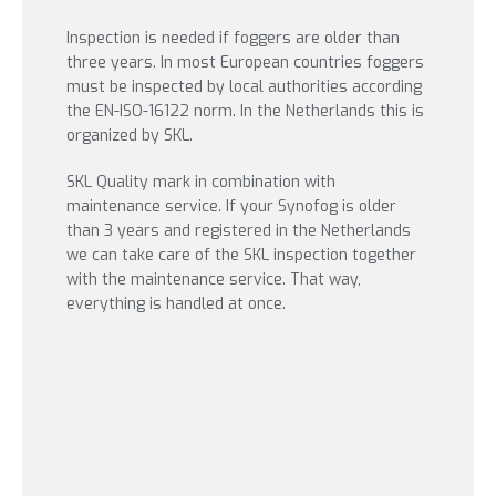
Inspection is needed if foggers are older than
three years. In most European countries foggers
must be inspected by local authorities according
the EN-ISO-16122 norm. In the Netherlands this is
organized by SKL.
SKL Quality mark in combination with
maintenance service. If your Synofog is older
than 3 years and registered in the Netherlands
we can take care of the SKL inspection together
with the maintenance service. That way,
everything is handled at once.