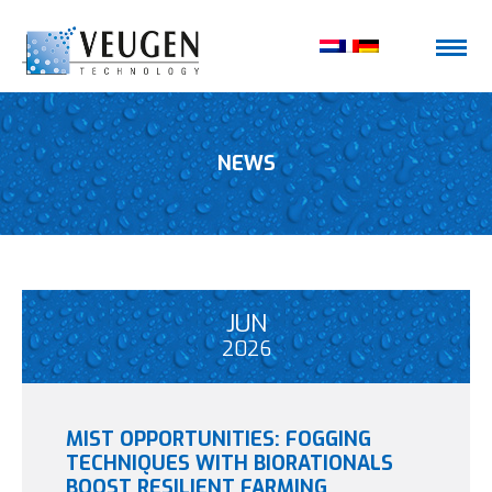
NEWS
JUN
2026
MIST OPPORTUNITIES: FOGGING
TECHNIQUES WITH BIORATIONALS
BOOST RESILIENT FARMING