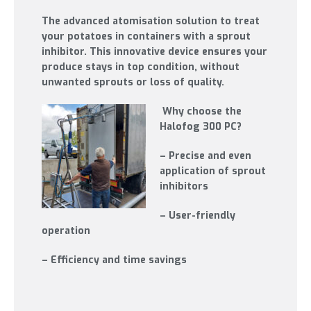
The advanced atomisation solution to treat
your potatoes in containers with a sprout
inhibitor. This innovative device ensures your
produce stays in top condition, without
unwanted sprouts or loss of quality.
Why choose the
Halofog 300 PC?
– Precise and even
application of sprout
inhibitors
– User-friendly
operation
– Efficiency and time savings